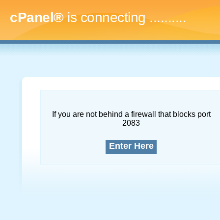
cPanel®
is connecting
..............
If you are not behind a firewall that blocks port
2083
Enter Here